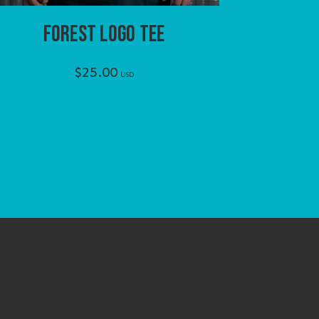
FOREST LOGO TEE
$
25.00
USD