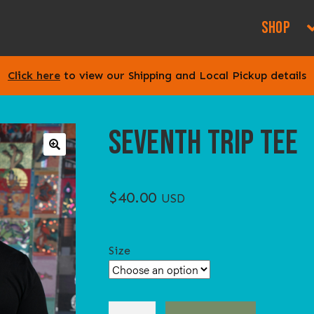
SHOP
Click here
to view our Shipping and Local Pickup details
SEVENTH TRIP TEE
🔍
$
40.00
USD
Size
SEVENTH