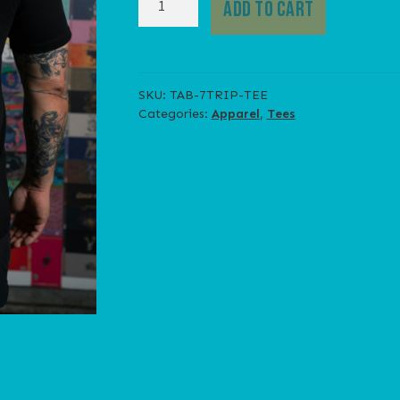
ADD TO CART
TRIP
TEE
quantity
SKU:
TAB-7TRIP-TEE
Categories:
Apparel
,
Tees