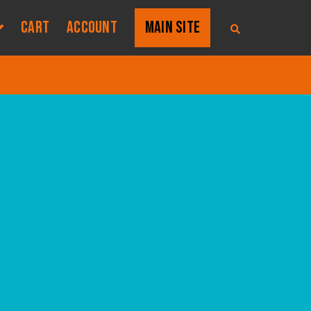
CART
ACCOUNT
MAIN SITE
S
E
A
R
C
H
T
H
E
S
H
O
P