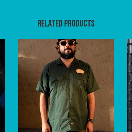
RELATED PRODUCTS