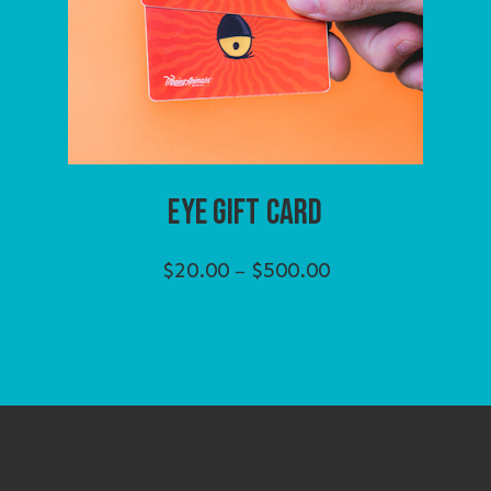
EYE GIFT CARD
Price
$
20.00
$
500.00
–
range:
$20.00
through
$500.00