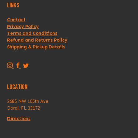
LINKS
Contact
Privacy Policy
Terms and Conditions
Refund and Returns Policy
Shipping & Pickup Details
T
T
T
r
r
r
i
i
i
LOCATION
p
p
p
p
p
p
2685 NW 105th Ave
i
i
i
Doral, FL 33172
n
n
n
g
g
g
Directions
A
A
A
n
n
n